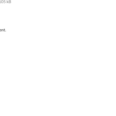
105 kB
ent.