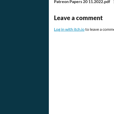
Patreon Papers 20 11.2022.pdf
Leave a comment
Log in with itch.io
to leave a comm