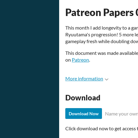
Patreon Papers 
This month I add longevity to a g
Ryuutama's progression! 5 more l
gameplay fresh while doubling dow
This document was made available 
on
Patreon
.
More information
Download
Name your own
Download Now
Click download now to get access to