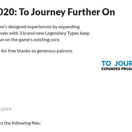
020: To Journey Further On
ame's designed experiences by expanding
evels with 3 brand new Legendary Types keep
n on the game's existing core.
for free thanks to generous patrons
 price
 the following files: