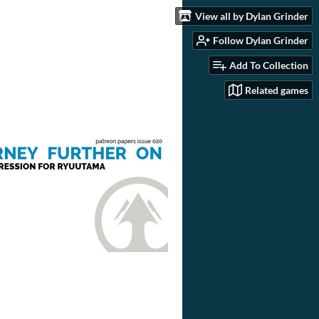
View all by Dylan Grinder
Follow Dylan Grinder
Add To Collection
Related games