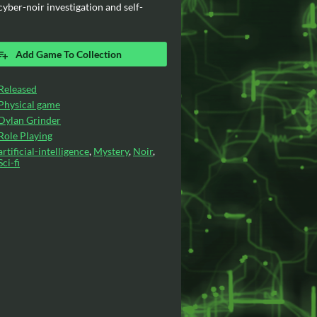
yber-noir investigation and self-
Add Game To Collection
Released
Physical game
Dylan Grinder
Role Playing
artificial-intelligence
,
Mystery
,
Noir
,
Sci-fi