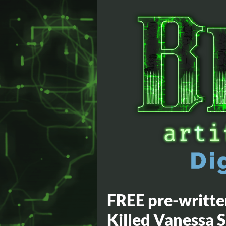
FREE pre-writt
Killed Vanessa 