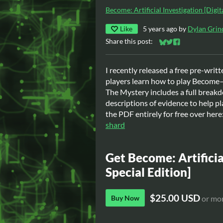
Become: Artificial Investigation [Digit
Like
5 years ago
by
Dylan Grin
Share this post:
Share on Bluesky
Share on Twitter
Share on Faceb
I recently released a free pre-writ
players learn how to play Become—
The Mystery includes a full breakd
descriptions of evidence to help pl
the PDF entirely for free over here
shard
Get Become: Artificia
Special Edition]
$25.00 USD
Buy Now
or mo