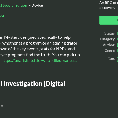
An RPG of c
al Special Edition]
»
Devlog
discovery
der
ook
Status
ten Mystery designed specifically to help
Category
 whether as a program or an administrator!
Author
own of the key events, stats for NPPs, and
Genre
ayer programs find the truth. You can pick up
Tags
:
https://anarisis.itch.io/who-killed-vanessa-
l Investigation [Digital
re