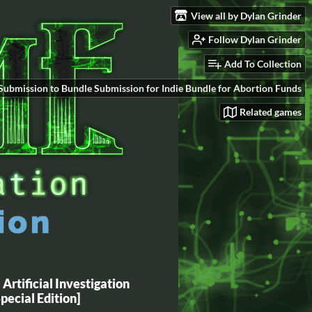
View all by Dylan Grinder
Follow Dylan Grinder
Add To Collection
Submission to Bundle Submission for Indie Bundle for Abortion Funds
Related games
Artificial Investigation
Special Edition]