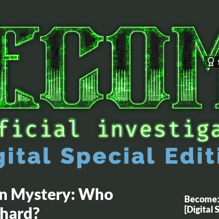
en Mystery: Who
Become: 
Shard?
[Digital 