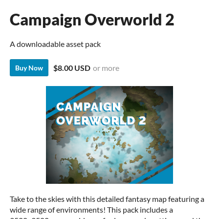
Campaign Overworld 2
A downloadable asset pack
$8.00 USD
or more
Buy Now
Take to the skies with this detailed fantasy map featuring a
wide range of environments! This pack includes a