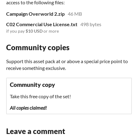
access to the following files:
Campaign Overworld 2.zip
46 MB
C02 Commercial Use License.txt
498 bytes
if you pay
$10 USD
or more
Community copies
Support this asset pack at or above a special price point to
receive something exclusive.
Community copy
Take this free copy of the set!
All copies claimed!
Leave a comment