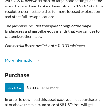
3500x3500 overworld map for large-scale settings, and the
world has also been broken down into nine 1680x1680 full-
resolution, connectable tiles for more focused exploration
and other full-res applications.
The pack also includes transparent pngs of the major
landmasses and miscellaneous islands that you can use to
customize other maps.
Commercial license available at a $10.00 minimum
More information
Purchase
$8.00 USD
or more
Buy Now
In order to download this asset pack you must purchase it
at or above the minimum price of $8 USD. You will get