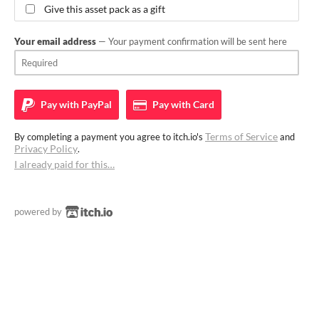
Give this asset pack as a gift
Your email address
— Your payment confirmation will be sent here
Pay with
PayPal
Pay with
Card
Terms of Service
By completing a payment you agree to itch.io's
and
Privacy Policy
.
I already paid for this…
powered by