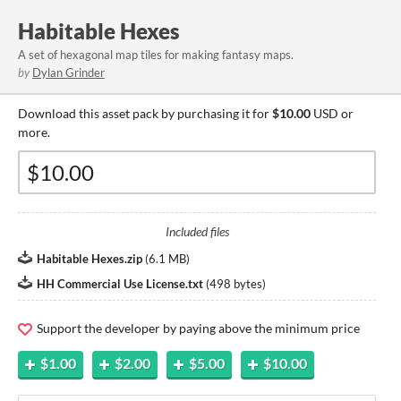
Habitable Hexes
A set of hexagonal map tiles for making fantasy maps.
by
Dylan Grinder
Download this asset pack by purchasing it for
$10.00
USD or
more.
Included files
Habitable Hexes.zip
(
6.1 MB
)
HH Commercial Use License.txt
(
498 bytes
)
Support the developer by paying above the minimum price
$1.00
$2.00
$5.00
$10.00