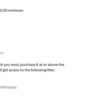
$10.00 minimum
re
ck you must purchase it at or above the
get access to the following files:
498 bytes