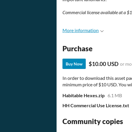
Commercial license available at a 
More information
Purchase
$10.00 USD
or mo
Buy Now
In order to download this asset pa
minimum price of $10 USD. You will 
Habitable Hexes.zip
6.1 MB
HH Commercial Use License.txt
Community copies