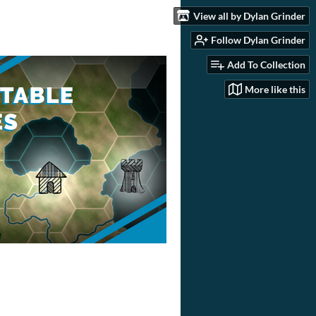
View all by Dylan Grinder
Follow Dylan Grinder
Add To Collection
More like this