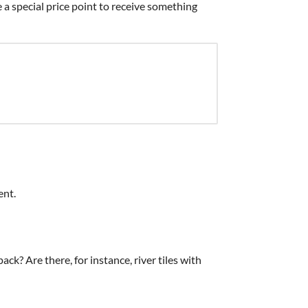
 a special price point to receive something
ent.
pack? Are there, for instance, river tiles with